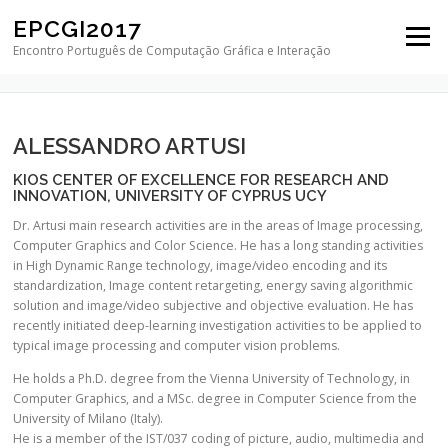
Skip to content
EPCGI2017
Menu
KEYNOTE SPEAKERS
Encontro Português de Computação Gráfica e Interação
ALESSANDRO ARTUSI
KIOS CENTER OF EXCELLENCE FOR RESEARCH AND
INNOVATION, UNIVERSITY OF CYPRUS UCY
Dr. Ar
tusi main research activities are in the areas of Image processing,
Computer Graphics and Color Science. He has a long standing activities
in High Dynamic Range technology, image/video encoding and its
standardization, Image content retargeting, energy saving algorithmic
solution and image/video subjective and objective evaluation. He has
recently initiated deep-learning investigation activities to be applied to
typical image processing and computer vision problems.
He holds a Ph.D. degree from the Vienna University of Technology, in
Computer Graphics, and a MSc. degree in Computer Science from the
University of Milano (Italy).
He is a member of the IST/037 coding of picture, audio, multimedia and