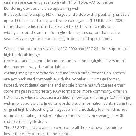
cameras are currently available with 14 or 16 bit A/D converter.
Rendering devices are also appearing with
the capability to display HDR images and video with a peak brightness of
up to 4,000 nits and to support wide color gamut (ITU-R Rec. BT.2020)
rather than the historical ITU-R Rec. BT.709. This trend calls for a
widely accepted standard for higher bit depth support that can be
seamlessly integrated into existing products and applications.
While standard formats such as JPEG 2000 and JPEG XR offer support for
high bit depth image
representations, their adoption requires a non-negligible investment
that may not always be affordable in
existing imaging ecosystems, and induces a difficult transition, as they
are not backward compatible with the popular JPEG image format.
Instead, most digital camera and mobile phone manufacturers either
store images in proprietary RAW formats or, more commonly, offer an
HDR mode, which produces a traditional low dynamic range (LDR) image
with improved details. In other words, visual information contained in the
original high bit depth digital negative is irremediably lost, which is not
optimal for editing, creative enhancements, or even viewing on HDR
capable display devices.
The JPEG XT standard aims to overcome all these drawbacks and to
lower the entry barriers to the market.