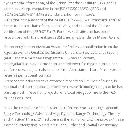
hypermedia information, of the British Standard Institute (BSI), and is
acting as UK representative in the ISO/IEC/SC29/WG1/JPEG and
ISO/IEC/SC29/WG11/MPEG standardization committee’s.
He is one of the editors of the ISO/IEC/18477-JPEG-XT standard, and he
has acted as co-chair of the JPEG-XT AhG, and chair of the AhG on
verification of the JPEG-XT Part7. For these activities he has been
recognized with the prestigious BSI Emerging Standards Maker Award.
He recently has received an Associate Professor habilitation from the
Agéncia per a la Qualitat del Sistema Universitari de Catalunya (Spain)
(AQU) and the Certified Programme I3 (Spanish System).
He regularly acts as IPC member and reviewer for major international
conferences and journals, and he is the Associate editor of three peer-
review international journals.
His research activities have attracted more then 1 million of euros, in
national and international competitive research funding calls, and he has
participated in research projects for a total budget of more then 6.5
millions of euros.
He is the co-author of the CRC Press reference book on High Dynamic
Range Technology ‘Advanced High Dynamic Range Technology: Theory
st
nd
and Practice’ 1
and 2
edition and the author of CRC Press book ‘Image
Content Retargeting: Maintaining Tone, Color and Spatial Consistency’