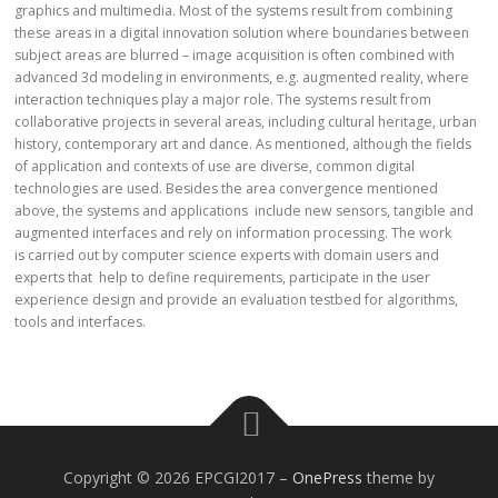
graphics and multimedia. Most of the systems result from combining
these areas in a digital innovation solution where boundaries between
subject areas are blurred – image acquisition is often combined with
advanced 3d modeling in environments, e.g. augmented reality, where
interaction techniques play a major role. The systems result from
collaborative projects in several areas, including cultural heritage, urban
history, contemporary art and dance. As mentioned, although the fields
of application and contexts of use are diverse, common digital
technologies are used. Besides the area convergence mentioned
above, the systems and applications include new sensors, tangible and
augmented interfaces and rely on information processing. The work
is carried out by computer science experts with domain users and
experts that help to define requirements, participate in the user
experience design and provide an evaluation testbed for algorithms,
tools and interfaces.
Copyright © 2026 EPCGI2017
–
OnePress
theme by