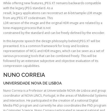
While offering new features, JPEG XT remains backwards compatible
with the legacy JPEG standard. As a
result, legacy applications can reconstruct an 8-bit/sample LDR image
from any JPEG XT codestream. This
LDR version of the image and the original HDR image are related by a
tone-mapping process that is not
constrained by the standard and can be freely defined by the encoder.
In this keynote speech the design philosophy behind JPEG XT will be
presented. It is a common framework for lossy and lossless
representation of WCG and HDR images, which can be seen as a set of
various processing tools that can be combined freely. This will be
followed by an extensive subjective and objective evaluation of its
compression capabilities.
NUNO CORREIA
UNIVERSIDADE NOVA DE LISBOA
Nuno Correia is a Professor at Universidade NOVA de Lisboa and group
coordinator at NOVA LINCS, Portugal, in the areas of Multimodal Systems
and Interaction. He participated in the creation of a national Digital
Media PhD program and currently he also coordinates the PhD program
in Computer Science. Nuno Correia participated in several national and