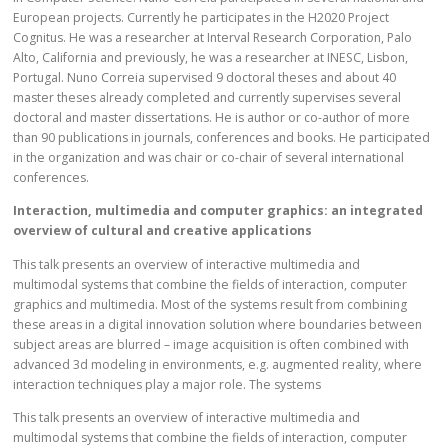
European projects. Currently he participates in the H2020 Project
Cognitus. He was a researcher at Interval Research Corporation, Palo
Alto, California and previously, he was a researcher at INESC, Lisbon,
Portugal. Nuno Correia supervised 9 doctoral theses and about 40
master theses already completed and currently supervises several
doctoral and master dissertations. He is author or co-author of more
than 90 publications in journals, conferences and books. He participated
in the organization and was chair or co-chair of several international
conferences.
Interaction, multimedia and computer graphics: an integrated
overview of cultural and creative applications
This talk presents an overview of interactive multimedia and
multimodal systems that combine the fields of interaction, computer
graphics and multimedia. Most of the systems result from combining
these areas in a digital innovation solution where boundaries between
subject areas are blurred – image acquisition is often combined with
advanced 3d modeling in environments, e.g. augmented reality, where
interaction techniques play a major role. The systems
This talk presents an overview of interactive multimedia and
multimodal systems that combine the fields of interaction, computer