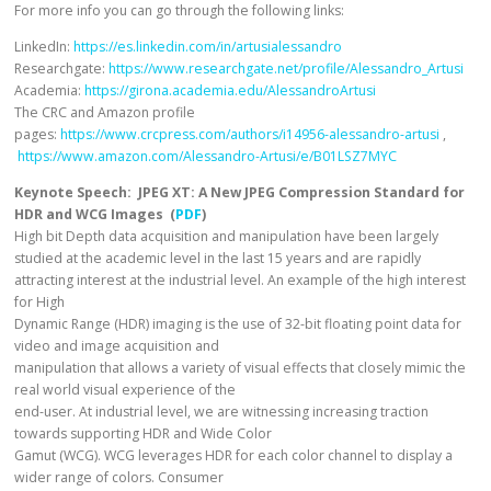
For more info you can go through the following links:
LinkedIn:
https://es.linkedin.com/in/artusialessandro
Researchgate:
https://www.researchgate.net/profile/Alessandro_Artusi
Academia:
https://girona.academia.edu/AlessandroArtusi
The CRC and Amazon profile
pages:
https://www.crcpress.com/authors/i14956-alessandro-artusi
,
https://www.amazon.com/Alessandro-Artusi/e/B01LSZ7MYC
Keynote Speech: JPEG XT: A New JPEG Compression Standard for
HDR and WCG Images (
PDF
)
High bit Depth data acquisition and manipulation have been largely
studied at the academic level in the last 15 years and are rapidly
attracting interest at the industrial level. An example of the high interest
for High
Dynamic Range (HDR) imaging is the use of 32-bit floating point data for
video and image acquisition and
manipulation that allows a variety of visual effects that closely mimic the
real world visual experience of the
end-user. At industrial level, we are witnessing increasing traction
towards supporting HDR and Wide Color
Gamut (WCG). WCG leverages HDR for each color channel to display a
wider range of colors. Consumer