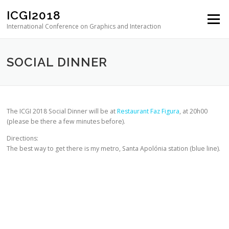
Skip to content
ICGI2018
Menu
International Conference on Graphics and Interaction
SOCIAL DINNER
The ICGI 2018 Social Dinner will be at
Restaurant Faz Figura
, at 20h00
(please be there a few minutes before).
Directions:
The best way to get there is my metro, Santa Apolónia station (blue line).