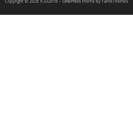
Copyright © 2026 ICGI2018
–
OnePress
theme by FameThemes