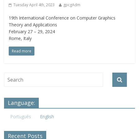
Tuesday April 4th, 2023
gpcgAdm
19th International Conference on Computer Graphics
Theory and Applications
February 27 – 29, 2024
Rome, Italy
Read more
Language:
Português
English
Recent Posts