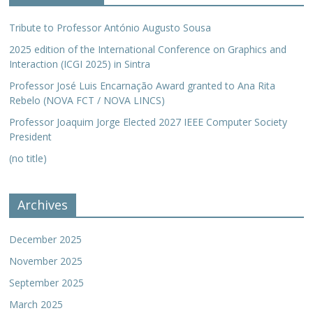
Tribute to Professor António Augusto Sousa
2025 edition of the International Conference on Graphics and
Interaction (ICGI 2025) in Sintra
Professor José Luis Encarnação Award granted to Ana Rita
Rebelo (NOVA FCT / NOVA LINCS)
Professor Joaquim Jorge Elected 2027 IEEE Computer Society
President
(no title)
Archives
December 2025
November 2025
September 2025
March 2025