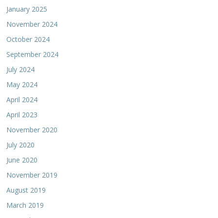
January 2025
November 2024
October 2024
September 2024
July 2024
May 2024
April 2024
April 2023
November 2020
July 2020
June 2020
November 2019
August 2019
March 2019