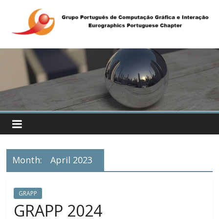
Month:
April 2023
GRAPP
GRAPP 2024