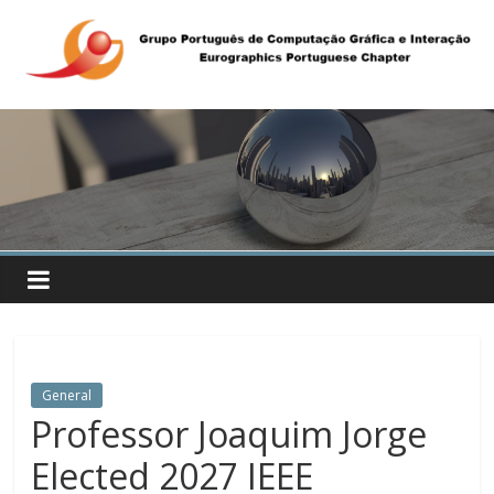
General
Professor Joaquim Jorge
Elected 2027 IEEE