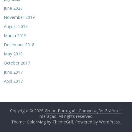
June 2020
November 2019
August 2019
March 2019
December 2018
May 2018
October 2017
June 2017
April 2017
Copyright © 2026
Grupo Português Computação Gráfica e
Interação
. All rights reserved.
Theme: ColorMag by
ThemeGrill
. Powered by
WordPress
.