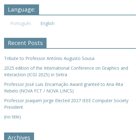
Language:
Português
English
Recent Posts
Tribute to Professor António Augusto Sousa
2025 edition of the International Conference on Graphics and
Interaction (ICGI 2025) in Sintra
Professor José Luis Encarnação Award granted to Ana Rita
Rebelo (NOVA FCT / NOVA LINCS)
Professor Joaquim Jorge Elected 2027 IEEE Computer Society
President
(no title)
Archives