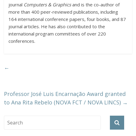
journal
Computers & Graphics
and is the co-author of
more than 400 peer-reviewed publications, including
164 international conference papers, four books, and 87
journal articles. He has also contributed to the
international program committees of over 220
conferences.
←
Professor José Luis Encarnação Award granted
to Ana Rita Rebelo (NOVA FCT / NOVA LINCS)
→