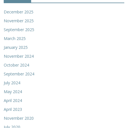
December 2025
November 2025
September 2025
March 2025
January 2025
November 2024
October 2024
September 2024
July 2024
May 2024
April 2024
April 2023
November 2020
July 2020