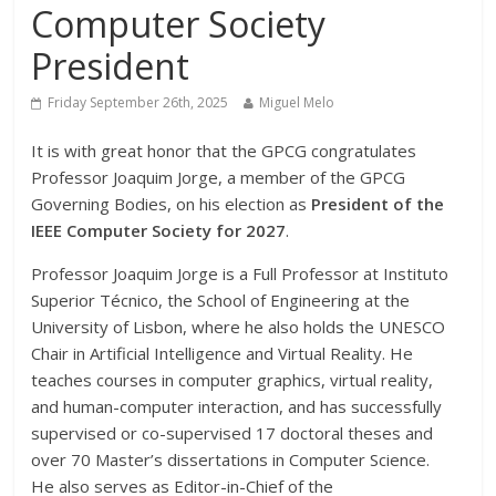
Computer Society
President
Friday September 26th, 2025
Miguel Melo
It is with great honor that the GPCG congratulates
Professor Joaquim Jorge, a member of the GPCG
Governing Bodies, on his election as
President of the
IEEE Computer Society for 2027
.
Professor Joaquim Jorge is a Full Professor at Instituto
Superior Técnico, the School of Engineering at the
University of Lisbon, where he also holds the UNESCO
Chair in Artificial Intelligence and Virtual Reality. He
teaches courses in computer graphics, virtual reality,
and human-computer interaction, and has successfully
supervised or co-supervised 17 doctoral theses and
over 70 Master’s dissertations in Computer Science.
He also serves as Editor-in-Chief of the