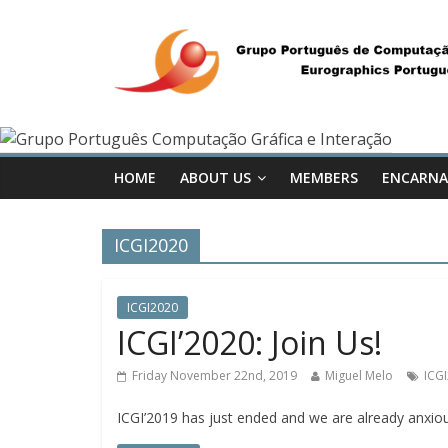
HOME
ABOUT US
MEMBERS
ENCARNA
ICGI2020
ICGI2020
ICGI’2020: Join Us!
Friday November 22nd, 2019
Miguel Melo
ICG
ICGI’2019 has just ended and we are already anxiou