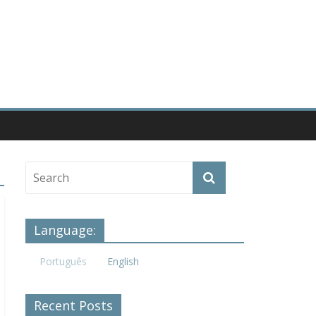
Language:
Português
English
Recent Posts