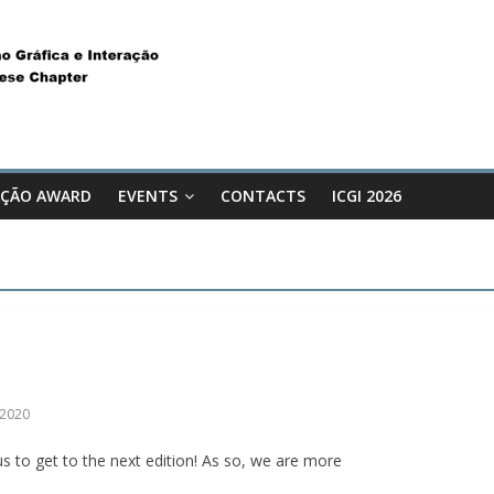
ÇÃO AWARD
EVENTS
CONTACTS
ICGI 2026
I2020
s to get to the next edition! As so, we are more