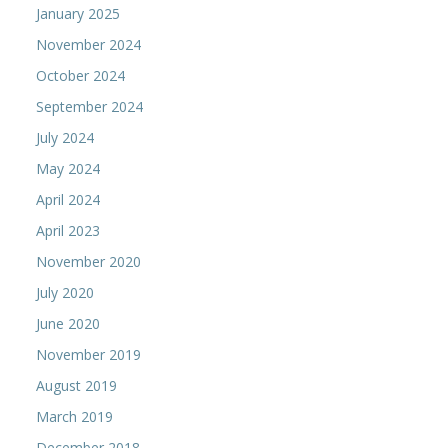
January 2025
November 2024
October 2024
September 2024
July 2024
May 2024
April 2024
April 2023
November 2020
July 2020
June 2020
November 2019
August 2019
March 2019
December 2018