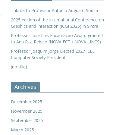
Tribute to Professor António Augusto Sousa
2025 edition of the International Conference on
Graphics and Interaction (ICGI 2025) in Sintra
Professor José Luis Encarnação Award granted
to Ana Rita Rebelo (NOVA FCT / NOVA LINCS)
Professor Joaquim Jorge Elected 2027 IEEE
Computer Society President
(no title)
Archives
December 2025
November 2025
September 2025
March 2025